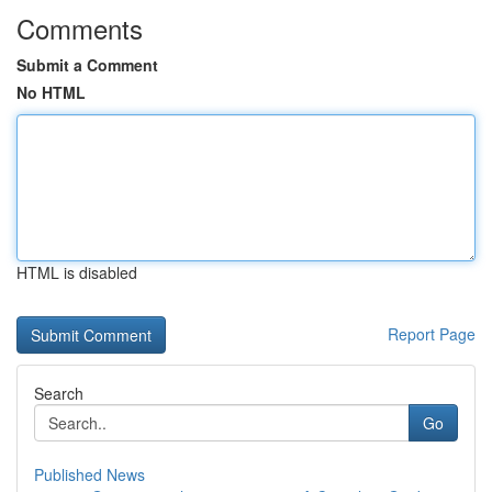
Comments
Submit a Comment
No HTML
HTML is disabled
Report Page
Search
Go
Published News