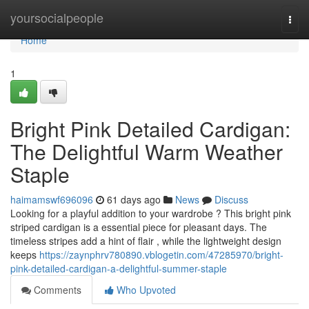
Home
yoursocialpeople
Togg
navi
Home
1
Bright Pink Detailed Cardigan:
The Delightful Warm Weather
Staple
haimamswf696096
61 days ago
News
Discuss
Looking for a playful addition to your wardrobe ? This bright pink
striped cardigan is a essential piece for pleasant days. The
timeless stripes add a hint of flair , while the lightweight design
keeps
https://zaynphrv780890.vblogetin.com/47285970/bright-
pink-detailed-cardigan-a-delightful-summer-staple
Comments
Who Upvoted