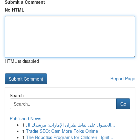
Submit a Comment
No HTML
HTML is disabled
Report Page
Search
Go
Published News
1
الحصول على نقاط طيران الإمارات: مرشدك ال...
1
Tradie SEO: Gain More Folks Online
1
The Robotics Programs for Children : Ignit...