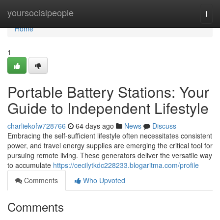
Home
yoursocialpeople
Togg
navi
Home
1
Portable Battery Stations: Your
Guide to Independent Lifestyle
charliekofw728766
64 days ago
News
Discuss
Embracing the self-sufficient lifestyle often necessitates consistent
power, and travel energy supplies are emerging the critical tool for
pursuing remote living. These generators deliver the versatile way
to accumulate
https://cecilytkdc228233.blogaritma.com/profile
Comments
Who Upvoted
Comments