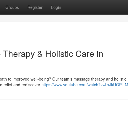
Groups
Register
Login
 Therapy & Holistic Care in
a path to improved well-being? Our team's massage therapy and holistic
ve relief and rediscover
https://www.youtube.com/watch?v=LxJkUGPl_