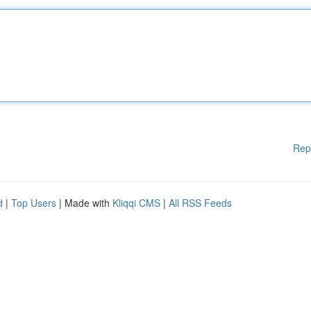
Rep
d
|
Top Users
| Made with
Kliqqi CMS
|
All RSS Feeds