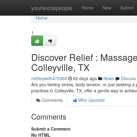
Home
yoursocialpeople
Home
New
Submit
Home
1
Discover Relief : Massage
Colleyville, TX
nettieqwdh475368
62 days ago
News
Discuss
Are you feeling stress, body tension, or just seeking 
practices in Colleyville, TX, offer a gentle way to achie
Comments
Who Upvoted
Comments
Submit a Comment
No HTML