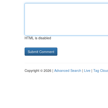
HTML is disabled
Copyright © 2026 |
Advanced Search
|
Live
|
Tag Clou