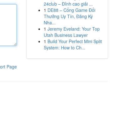
24club – Đỉnh cao giải ...
1
DE88 – Cổng Game Đổi
Thưởng Uy Tín, Đăng Ký
Nha...
1
Jeremy Eveland: Your Top
Utah Business Lawyer
1
Build Your Perfect Mini Split
System: How to Ch...
ort Page