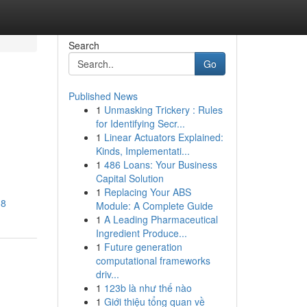
Search
Go
Published News
1
Unmasking Trickery : Rules
for Identifying Secr...
1
Linear Actuators Explained:
Kinds, Implementati...
1
486 Loans: Your Business
Capital Solution
1
Replacing Your ABS
M8
Module: A Complete Guide
1
A Leading Pharmaceutical
Ingredient Produce...
1
Future generation
computational frameworks
driv...
1
123b là như thế nào
1
Giới thiệu tổng quan về