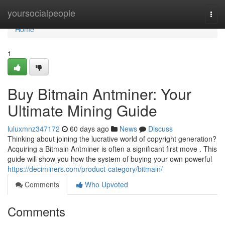
Home
yoursocialpeople
Togg
navi
Home
1
Buy Bitmain Antminer: Your
Ultimate Mining Guide
luluxmnz347172
60 days ago
News
Discuss
Thinking about joining the lucrative world of copyright generation?
Acquiring a Bitmain Antminer is often a significant first move . This
guide will show you how the system of buying your own powerful
https://deciminers.com/product-category/bitmain/
Comments
Who Upvoted
Comments