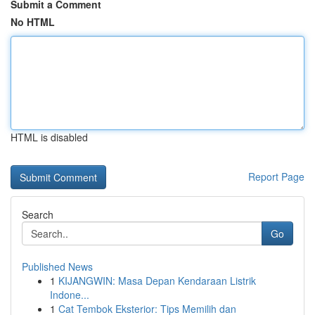
Submit a Comment
No HTML
HTML is disabled
Report Page
Search
Go
Published News
1
KIJANGWIN: Masa Depan Kendaraan Listrik
Indone...
1
Cat Tembok Eksterior: Tips Memilih dan