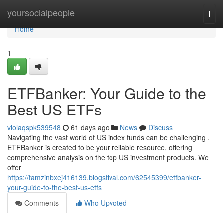
Home
yoursocialpeople
Togg
navi
Home
1
ETFBanker: Your Guide to the
Best US ETFs
violaqspk539548
61 days ago
News
Discuss
Navigating the vast world of US index funds can be challenging .
ETFBanker is created to be your reliable resource, offering
comprehensive analysis on the top US investment products. We
offer
https://tamzinbxej416139.blogstival.com/62545399/etfbanker-
your-guide-to-the-best-us-etfs
Comments
Who Upvoted