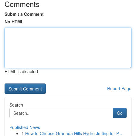
Comments
Submit a Comment
No HTML
HTML is disabled
Report Page
Search
Go
Published News
1
How to Choose Granada Hills Hydro Jetting for P...