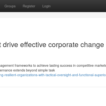
Groups
Register
Login
drive effective corporate change 
agement frameworks to achieve lasting success in competitive market
vernance extends beyond simple task
-resilient-organizations-with-tactical-oversight-and-functional-superior