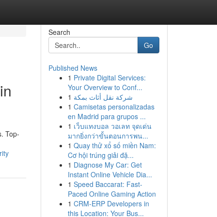
Search
Go
Published News
1
Private Digital Services:
in
Your Overview to Conf...
1
شركة نقل أثاث بمكة
1
Camisetas personalizadas
en Madrid para grupos ...
1
เว็บแทงบอล วอเลท จุดเด่น
s. Top-
มากยิ่งกว่าขั้นตอนการพน...
1
Quay thử xổ số miền Nam:
ity
Cơ hội trúng giải đặ...
1
Diagnose My Car: Get
Instant Online Vehicle Dia...
1
Speed Baccarat: Fast-
Paced Online Gaming Action
1
CRM-ERP Developers in
this Location: Your Bus...