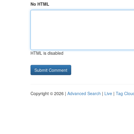
No HTML
HTML is disabled
Copyright © 2026 |
Advanced Search
|
Live
|
Tag Clou