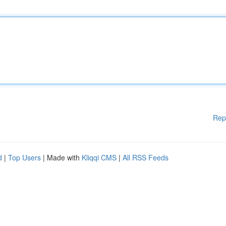
Rep
d
|
Top Users
| Made with
Kliqqi CMS
|
All RSS Feeds