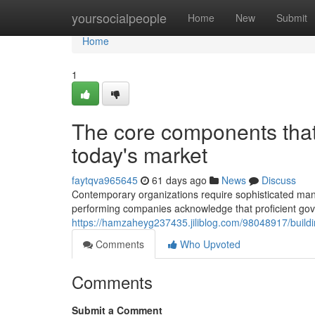
Home
yoursocialpeople
Home
New
Submit
Home
1
The core components that 
today's market
faytqva965645
61 days ago
News
Discuss
Contemporary organizations require sophisticated man
performing companies acknowledge that proficient go
https://hamzaheyg237435.jiliblog.com/98048917/building
Comments
Who Upvoted
Comments
Submit a Comment