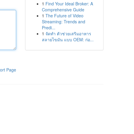
1
Find Your Ideal Broker: A
Comprehensive Guide
1
The Future of Video
Streaming: Trends and
Predi...
1
จัดทำ ตัวช่วยเสริมอาหาร
สลายไขมัน แบบ OEM: ก่อ...
ort Page