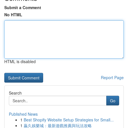
Submit a Comment
No HTML
HTML is disabled
Report Page
Search
Go
Published News
1
Best Shopify Website Setup Strategies for Small...
1
贏久娛樂城：最新遊戲推薦與玩法攻略