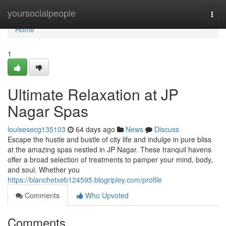
Home
yoursocialpeople
Togg
navi
Home
1
Ultimate Relaxation at JP
Nagar Spas
louisesecg135103
64 days ago
News
Discuss
Escape the hustle and bustle of city life and indulge in pure bliss
at the amazing spas nestled in JP Nagar. These tranquil havens
offer a broad selection of treatments to pamper your mind, body,
and soul. Whether you
https://blanchetxeb124595.blogripley.com/profile
Comments
Who Upvoted
Comments