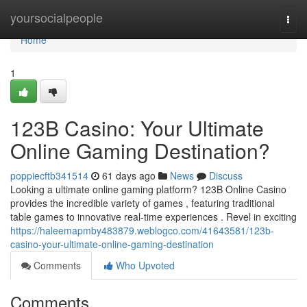
Home
yoursocialpeople
Togg
navi
Home
1
123B Casino: Your Ultimate
Online Gaming Destination?
poppiecftb341514
61 days ago
News
Discuss
Looking a ultimate online gaming platform? 123B Online Casino
provides the incredible variety of games , featuring traditional
table games to innovative real-time experiences . Revel in exciting
https://haleemapmby483879.weblogco.com/41643581/123b-
casino-your-ultimate-online-gaming-destination
Comments
Who Upvoted
Comments