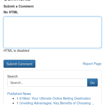
Submit a Comment
No HTML
HTML is disabled
Report Page
Search
Go
Published News
1
678bet: Your Ultimate Online Betting Destination
1
Unveiling Advantages: Key Benefits of Choosing ...