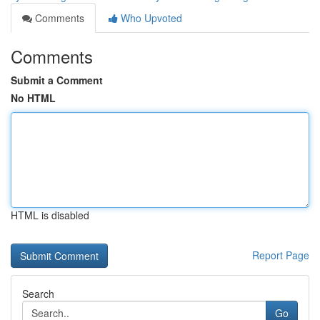
Comments
Who Upvoted
Comments
Submit a Comment
No HTML
HTML is disabled
Report Page
Search
Go