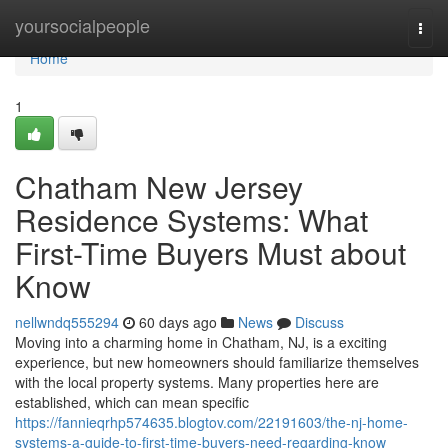
Home
yoursocialpeople
Togg
navi
Home
1
Chatham New Jersey
Residence Systems: What
First-Time Buyers Must about
Know
nellwndq555294
60 days ago
News
Discuss
Moving into a charming home in Chatham, NJ, is a exciting
experience, but new homeowners should familiarize themselves
with the local property systems. Many properties here are
established, which can mean specific
https://fannieqrhp574635.blogtov.com/22191603/the-nj-home-
systems-a-guide-to-first-time-buyers-need-regarding-know