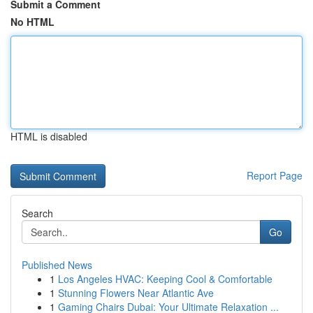
Submit a Comment
No HTML
HTML is disabled
Report Page
Search
Go
Published News
1
Los Angeles HVAC: Keeping Cool & Comfortable
1
Stunning Flowers Near Atlantic Ave
1
Gaming Chairs Dubai: Your Ultimate Relaxation ...