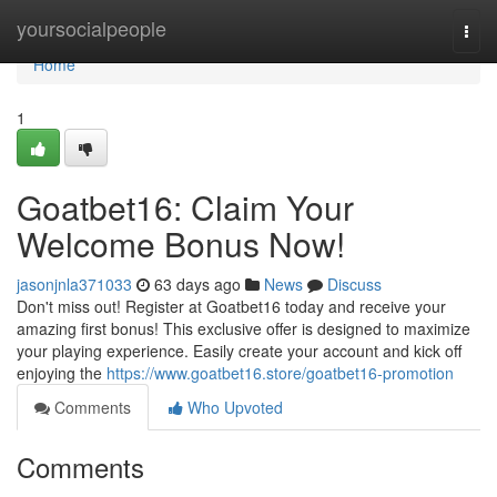
Home
yoursocialpeople
Togg
navi
Home
1
Goatbet16: Claim Your
Welcome Bonus Now!
jasonjnla371033
63 days ago
News
Discuss
Don't miss out! Register at Goatbet16 today and receive your
amazing first bonus! This exclusive offer is designed to maximize
your playing experience. Easily create your account and kick off
enjoying the
https://www.goatbet16.store/goatbet16-promotion
Comments
Who Upvoted
Comments