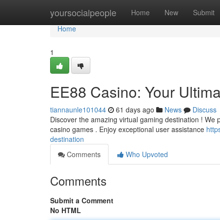
Home
yoursocialpeople
Home
New
Submit
Home
1
EE88 Casino: Your Ultima
tiannaunle101044
61 days ago
News
Discuss
Discover the amazing virtual gaming destination ! We pro
casino games . Enjoy exceptional user assistance
http
destination
Comments
Who Upvoted
Comments
Submit a Comment
No HTML