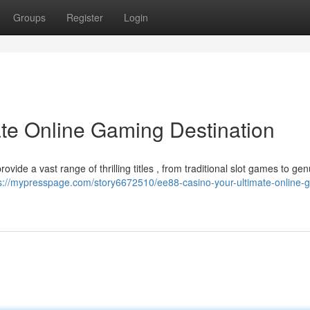
Groups
Register
Login
te Online Gaming Destination
vide a vast range of thrilling titles , from traditional slot games to ge
s://mypresspage.com/story6672510/ee88-casino-your-ultimate-online-