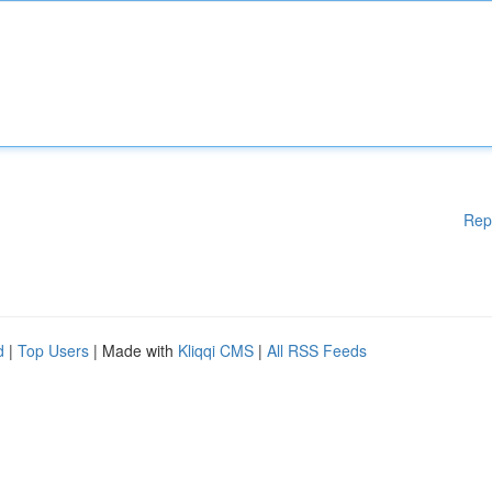
Rep
d
|
Top Users
| Made with
Kliqqi CMS
|
All RSS Feeds