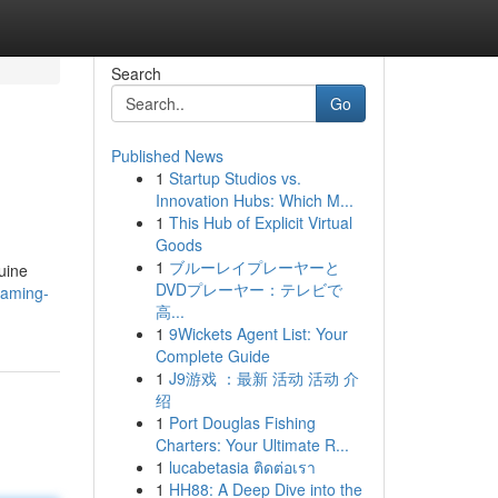
Search
Go
Published News
1
Startup Studios vs.
Innovation Hubs: Which M...
1
This Hub of Explicit Virtual
Goods
1
ブルーレイプレーヤーと
nuine
DVDプレーヤー：テレビで
gaming-
高...
1
9Wickets Agent List: Your
Complete Guide
1
J9游戏 ：最新 活动 活动 介
绍
1
Port Douglas Fishing
Charters: Your Ultimate R...
1
lucabetasia ติดต่อเรา
1
HH88: A Deep Dive into the