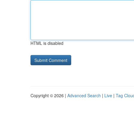
HTML is disabled
Copyright © 2026 |
Advanced Search
|
Live
|
Tag Clou