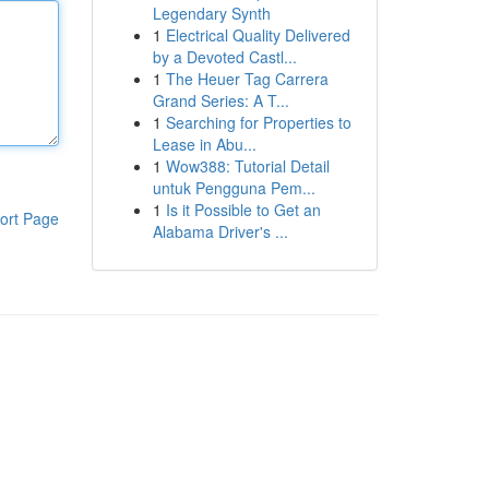
Legendary Synth
1
Electrical Quality Delivered
by a Devoted Castl...
1
The Heuer Tag Carrera
Grand Series: A T...
1
Searching for Properties to
Lease in Abu...
1
Wow388: Tutorial Detail
untuk Pengguna Pem...
1
Is it Possible to Get an
ort Page
Alabama Driver's ...