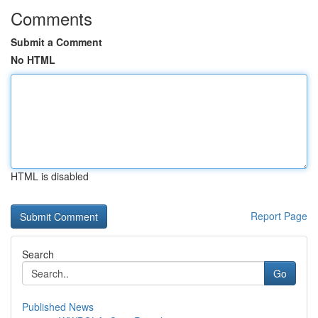
Comments
Submit a Comment
No HTML
HTML is disabled
Report Page
Search
Go
Published News