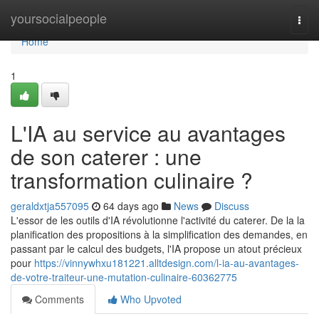
Home
yoursocialpeople
Togg
navi
Home
1
L'IA au service au avantages
de son caterer : une
transformation culinaire ?
geraldxtja557095
64 days ago
News
Discuss
L'essor de les outils d'IA révolutionne l'activité du caterer. De la la
planification des propositions à la simplification des demandes, en
passant par le calcul des budgets, l'IA propose un atout précieux
pour
https://vinnywhxu181221.alltdesign.com/l-ia-au-avantages-
de-votre-traiteur-une-mutation-culinaire-60362775
Comments
Who Upvoted