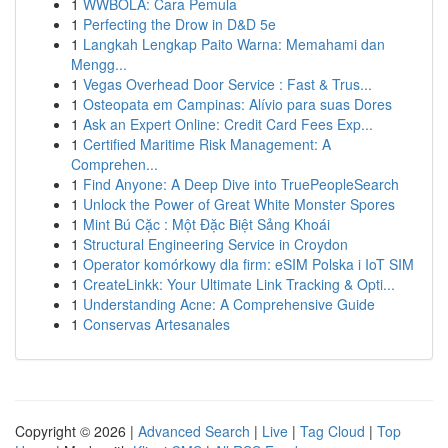
1
WWBOLA: Cara Pemula
1
Perfecting the Drow in D&D 5e
1
Langkah Lengkap Paito Warna: Memahami dan
Mengg...
1
Vegas Overhead Door Service : Fast & Trus...
1
Osteopata em Campinas: Alívio para suas Dores
1
Ask an Expert Online: Credit Card Fees Exp...
1
Certified Maritime Risk Management: A
Comprehen...
1
Find Anyone: A Deep Dive into TruePeopleSearch
1
Unlock the Power of Great White Monster Spores
1
Mint Bú Cặc : Một Đặc Biệt Sảng Khoái
1
Structural Engineering Service in Croydon
1
Operator komórkowy dla firm: eSIM Polska i IoT SIM
1
CreateLinkk: Your Ultimate Link Tracking & Opti...
1
Understanding Acne: A Comprehensive Guide
1
Conservas Artesanales
Copyright © 2026 |
Advanced Search
|
Live
|
Tag Cloud
|
Top