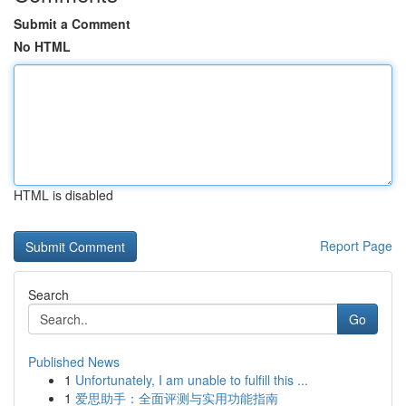
Submit a Comment
No HTML
HTML is disabled
Report Page
Search
Go
Published News
1
Unfortunately, I am unable to fulfill this ...
1
爱思助手：全面评测与实用功能指南