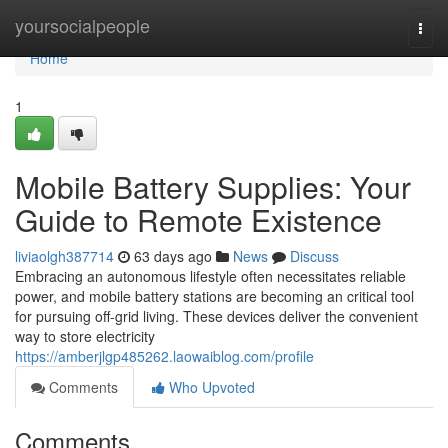
Home
yoursocialpeople
Togg
navi
Home
1
Mobile Battery Supplies: Your
Guide to Remote Existence
liviaolgh387714
63 days ago
News
Discuss
Embracing an autonomous lifestyle often necessitates reliable
power, and mobile battery stations are becoming an critical tool
for pursuing off-grid living. These devices deliver the convenient
way to store electricity
https://amberjlgp485262.laowaiblog.com/profile
Comments
Who Upvoted
Comments