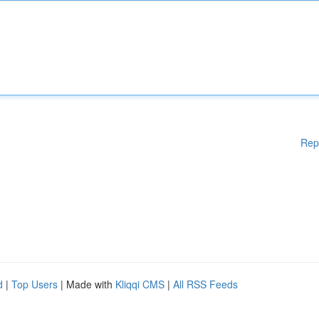
Rep
d
|
Top Users
| Made with
Kliqqi CMS
|
All RSS Feeds