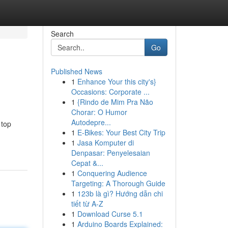
Search
Go
Published News
1
Enhance Your this city's}
Occasions: Corporate ...
1
{Rindo de Mim Pra Não
Chorar: O Humor
Autodepre...
 top
1
E-Bikes: Your Best City Trip
1
Jasa Komputer di
Denpasar: Penyelesaian
Cepat &...
1
Conquering Audience
Targeting: A Thorough Guide
1
123b là gì? Hướng dẫn chi
tiết từ A-Z
1
Download Curse 5.1
1
Arduino Boards Explained: