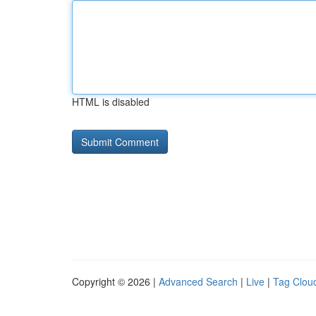
HTML is disabled
Copyright © 2026 |
Advanced Search
|
Live
|
Tag Clou