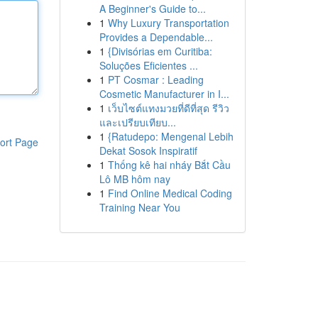
A Beginner's Guide to...
1
Why Luxury Transportation
Provides a Dependable...
1
{Divisórias em Curitiba:
Soluções Eficientes ...
1
PT Cosmar : Leading
Cosmetic Manufacturer in I...
1
เว็บไซต์แทงมวยที่ดีที่สุด รีวิว
และเปรียบเทียบ...
1
{Ratudepo: Mengenal Lebih
ort Page
Dekat Sosok Inspiratif
1
Thống kê hai nháy Bắt Cầu
Lô MB hôm nay
1
Find Online Medical Coding
Training Near You