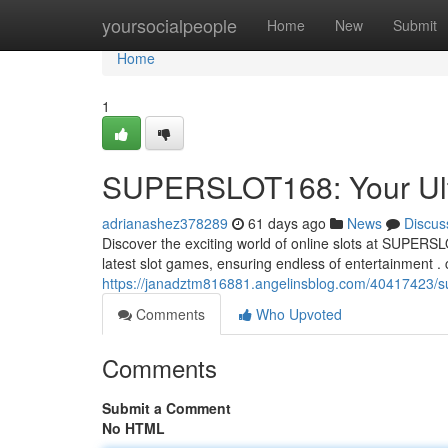
Home
yoursocialpeople
Home
New
Submit
Home
1
SUPERSLOT168: Your Ulti
adrianashez378289
61 days ago
News
Discus
Discover the exciting world of online slots at SUPERSL
latest slot games, ensuring endless of entertainment . 
https://janadztm816881.angelinsblog.com/40417423/sup
Comments
Who Upvoted
Comments
Submit a Comment
No HTML