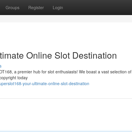
Groups
Register
Login
mate Online Slot Destination
s
OT168, a premier hub for slot enthusiasts! We boast a vast selection of
copyright today
erslot168-your-ultimate-online-slot-destination