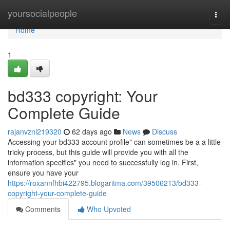
Home
yoursocialpeople
Togg
navi
Home
1
bd333 copyright: Your
Complete Guide
rajanvzni219320
62 days ago
News
Discuss
Accessing your bd333 account profile" can sometimes be a a little
tricky process, but this guide will provide you with all the
information specifics" you need to successfully log in. First,
ensure you have your
https://roxannfhbi422795.blogaritma.com/39506213/bd333-
copyright-your-complete-guide
Comments
Who Upvoted