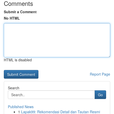
Comments
Submit a Comment
No HTML
HTML is disabled
Report Page
Search
Go
Published News
1
Lapak99: Rekomendasi Detail dan Tautan Resmi