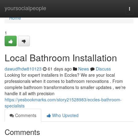
Home
yoursocialpeople
Togg
navi
Home
1
Local Bathroom Installation
dawudfhdw810123
61 days ago
News
Discuss
Looking for expert installers in Eccles? We are your local
professionals when it comes to bathroom renovations . From
complete bathroom transformations to smaller updates , we're
handle it all with precision
https://yesbookmarks.com/story21528983/eccles-bathroom-
specialists
Comments
Who Upvoted
Comments