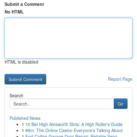
Submit a Comment
No HTML
HTML is disabled
Report Page
Search
Go
Published News
1
10 Bet High Ainsworth Slots: A High Roller's Guide
1
88m: The Online Casino Everyone's Talking About
1
Fort Collins Garage Door Repair: Reliable Servi...