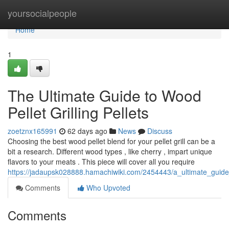
Home
yoursocialpeople
Home
1
The Ultimate Guide to Wood
Pellet Grilling Pellets
zoetznx165991
62 days ago
News
Discuss
Choosing the best wood pellet blend for your pellet grill can be a
bit a research. Different wood types , like cherry , impart unique
flavors to your meats . This piece will cover all you require
https://jadaupsk028888.hamachiwiki.com/2454443/a_ultimate_guide
Comments
Who Upvoted
Comments