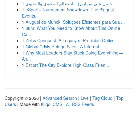
1
احصل على سمارترز: باب عالم المحتوى والمحتوى...
1
eSports Tournament Showdown: The Biggest
Events...
1
Aluguel de Munck: Soluções Eficientes para Sua ...
1
88m: What You Need to Know About This Online
Ca...
1
Zeiss Conquest: A Legacy of Precision Optics
1
Global Crisis Refuge Sites : A Internat...
1
Why Most Leaders Stay Stuck Doing Everything—
An...
1
Escort The City Explore High-Class Frien...
Copyright © 2026 |
Advanced Search
|
Live
|
Tag Cloud
|
Top
Users
| Made with
Kliqqi CMS
|
All RSS Feeds