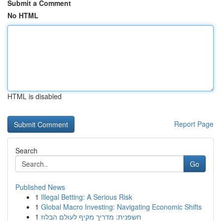
Submit a Comment
No HTML
HTML is disabled
Report Page
Search
Go
Published News
1
Illegal Betting: A Serious Risk
1
Global Macro Investing: Navigating Economic Shifts
1
חשפנית: מדריך מקיף לעולם הבלוז