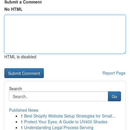
Submit a Comment
No HTML
HTML is disabled
Report Page
Search
Go
Published News
1
Best Shopify Website Setup Strategies for Small...
1
Protect Your Eyes: A Guide to UV400 Shades
1
Understanding Legal Process Serving