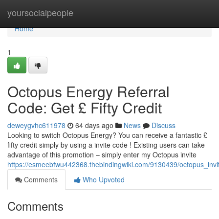
Home
yoursocialpeople
Home
1
Octopus Energy Referral
Code: Get £ Fifty Credit
deweygvhc611978
64 days ago
News
Discuss
Looking to switch Octopus Energy? You can receive a fantastic £
fifty credit simply by using a invite code ! Existing users can take
advantage of this promotion – simply enter my Octopus invite
https://esmeebfwu442368.thebindingwiki.com/9130439/octopus_in
Comments
Who Upvoted
Comments