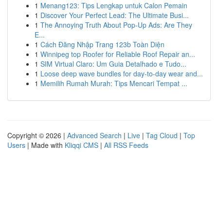
1
Menang123: Tips Lengkap untuk Calon Pemain
1
Discover Your Perfect Lead: The Ultimate Busi...
1
The Annoying Truth About Pop-Up Ads: Are They
E...
1
Cách Đăng Nhập Trang 123b Toàn Diện
1
Winnipeg top Roofer for Reliable Roof Repair an...
1
SIM Virtual Claro: Um Guia Detalhado e Tudo...
1
Loose deep wave bundles for day-to-day wear and...
1
Memilih Rumah Murah: Tips Mencari Tempat ...
Copyright © 2026 |
Advanced Search
|
Live
|
Tag Cloud
|
Top
Users
| Made with
Kliqqi CMS
|
All RSS Feeds