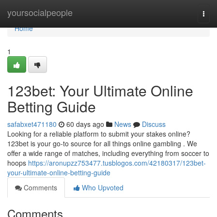
Home
yoursocialpeople
Togg
navi
Home
1
123bet: Your Ultimate Online
Betting Guide
safabxet471180
60 days ago
News
Discuss
Looking for a reliable platform to submit your stakes online?
123bet is your go-to source for all things online gambling . We
offer a wide range of matches, including everything from soccer to
hoops
https://aronupzz753477.tusblogos.com/42180317/123bet-
your-ultimate-online-betting-guide
Comments
Who Upvoted
Comments