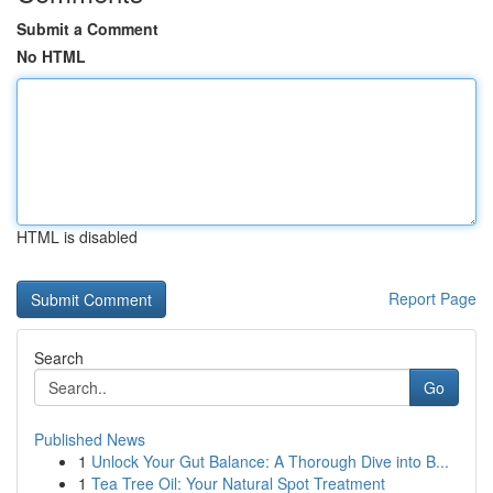
Submit a Comment
No HTML
HTML is disabled
Report Page
Search
Go
Published News
1
Unlock Your Gut Balance: A Thorough Dive into B...
1
Tea Tree Oil: Your Natural Spot Treatment