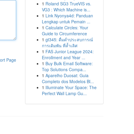
1
Roland SG3 TrueVIS vs.
VG3 : Which Machine is...
1
Link Nyonya4d: Panduan
Lengkap untuk Pemain ...
1
Calculate Circles: Your
Guide to Circumference
1
gt345: ดื่มด่ำประสบการณ์
การเดิมพัน ที่ล้ำเลิศ
1
FAS Junior League 2024:
Enrollment and Year ...
ort Page
1
Buy Bulk Email Software:
Top Solutions Compa...
1
Aparelho Duosat: Guia
Completo dos Modelos Bl...
1
Illuminate Your Space: The
Perfect Wall Lamp Gu...