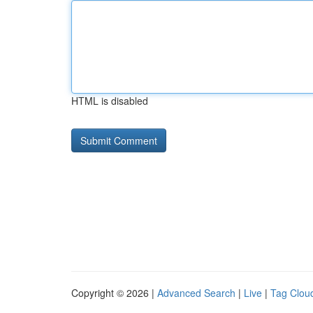
HTML is disabled
Copyright © 2026 |
Advanced Search
|
Live
|
Tag Clou