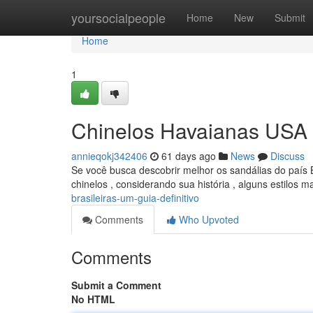
Home
yoursocialpeople
Home
New
Submit
Home
1
Chinelos Havaianas USA B
annieqokj342406
61 days ago
News
Discuss
Se você busca descobrir melhor os sandálias do país B
chinelos , considerando sua história , alguns estilos m
brasileiras-um-guia-definitivo
Comments
Who Upvoted
Comments
Submit a Comment
No HTML