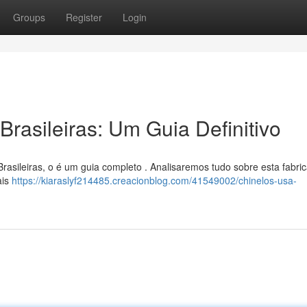
Groups
Register
Login
rasileiras: Um Guia Definitivo
rasileiras, o é um guia completo . Analisaremos tudo sobre esta fabri
ais
https://kiaraslyf214485.creacionblog.com/41549002/chinelos-usa-