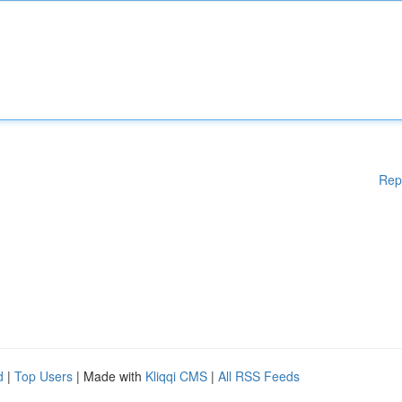
Rep
d
|
Top Users
| Made with
Kliqqi CMS
|
All RSS Feeds