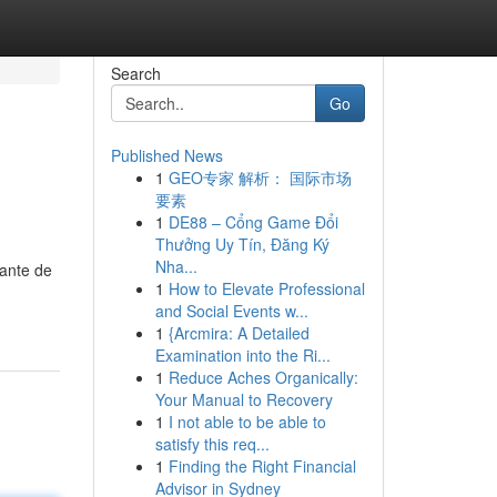
Search
Go
Published News
1
GEO专家 解析： 国际市场
要素
1
DE88 – Cổng Game Đổi
Thưởng Uy Tín, Đăng Ký
Nha...
cante de
1
How to Elevate Professional
and Social Events w...
1
{Arcmira: A Detailed
Examination into the Ri...
1
Reduce Aches Organically:
Your Manual to Recovery
1
I not able to be able to
satisfy this req...
1
Finding the Right Financial
Advisor in Sydney