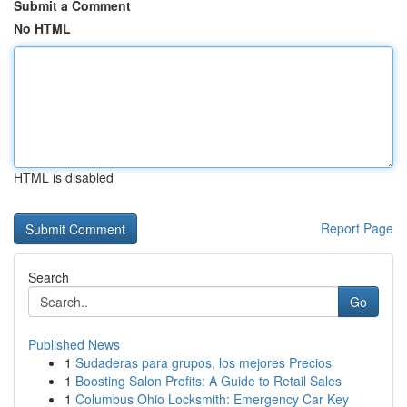
Submit a Comment
No HTML
HTML is disabled
Report Page
Search
Go
Published News
1
Sudaderas para grupos, los mejores Precios
1
Boosting Salon Profits: A Guide to Retail Sales
1
Columbus Ohio Locksmith: Emergency Car Key