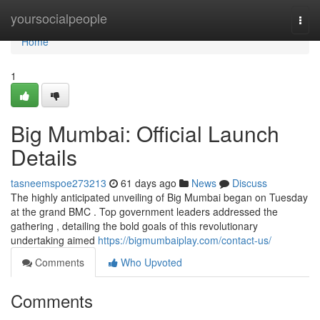
Home
yoursocialpeople
Togg
navi
Home
1
Big Mumbai: Official Launch
Details
tasneemspoe273213
61 days ago
News
Discuss
The highly anticipated unveiling of Big Mumbai began on Tuesday
at the grand BMC . Top government leaders addressed the
gathering , detailing the bold goals of this revolutionary
undertaking aimed
https://bigmumbaiplay.com/contact-us/
Comments
Who Upvoted
Comments