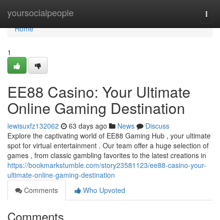
Home
yoursocialpeople
Togg
navi
Home
1
EE88 Casino: Your Ultimate
Online Gaming Destination
lewisuxfz132062
63 days ago
News
Discuss
Explore the captivating world of EE88 Gaming Hub , your ultimate
spot for virtual entertainment . Our team offer a huge selection of
games , from classic gambling favorites to the latest creations in
https://bookmarkstumble.com/story23581123/ee88-casino-your-
ultimate-online-gaming-destination
Comments
Who Upvoted
Comments