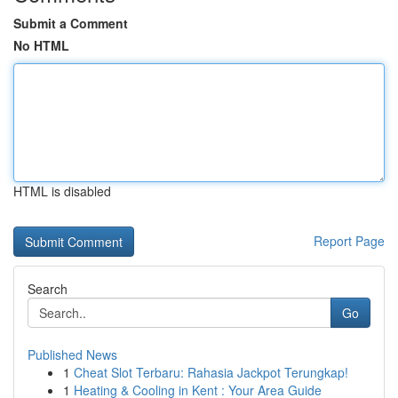
Submit a Comment
No HTML
HTML is disabled
Report Page
Search
Go
Published News
1
Cheat Slot Terbaru: Rahasia Jackpot Terungkap!
1
Heating & Cooling in Kent : Your Area Guide