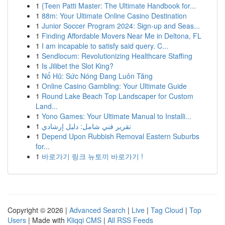
1
{Teen Patti Master: The Ultimate Handbook for...
1
88m: Your Ultimate Online Casino Destination
1
Junior Soccer Program 2024: Sign-up and Seas...
1
Finding Affordable Movers Near Me in Deltona, FL
1
I am incapable to satisfy said query. C...
1
Sendlocum: Revolutionizing Healthcare Staffing
1
Is Jilibet the Slot King?
1
Nổ Hũ: Sức Nóng Đang Luôn Tăng
1
Online Casino Gambling: Your Ultimate Guide
1
Round Lake Beach Top Landscaper for Custom
Land...
1
Yono Games: Your Ultimate Manual to Installi...
1
تقرير فني شامل: دليل إرشادي
1
Depend Upon Rubbish Removal Eastern Suburbs
for...
1
바로가기 링크 뉴토끼 바로가기 !
Copyright © 2026 |
Advanced Search
|
Live
|
Tag Cloud
|
Top
Users
| Made with
Kliqqi CMS
|
All RSS Feeds