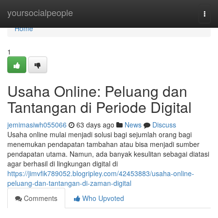
Home
yoursocialpeople
Togg
navi
Home
1
Usaha Online: Peluang dan
Tantangan di Periode Digital
jemimasiwh055066
63 days ago
News
Discuss
Usaha online mulai menjadi solusi bagi sejumlah orang bagi
menemukan pendapatan tambahan atau bisa menjadi sumber
pendapatan utama. Namun, ada banyak kesulitan sebagai diatasi
agar berhasil di lingkungan digital di
https://jimvfik789052.blogripley.com/42453883/usaha-online-
peluang-dan-tantangan-di-zaman-digital
Comments
Who Upvoted