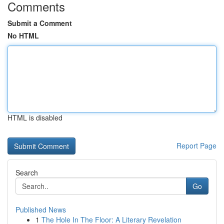
Comments
Submit a Comment
No HTML
HTML is disabled
Report Page
Search
Go
Published News
1
The Hole In The Floor: A Literary Revelation