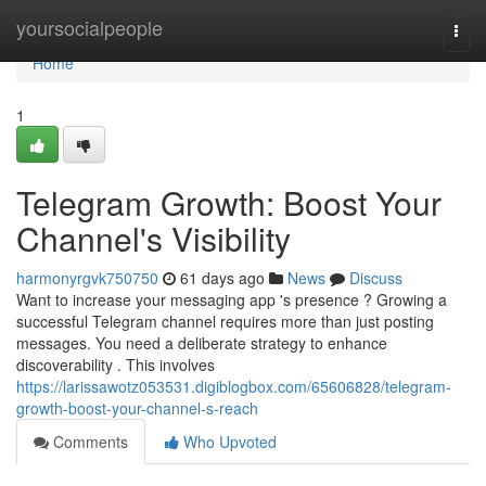
Home
yoursocialpeople
Togg
navi
Home
1
Telegram Growth: Boost Your
Channel's Visibility
harmonyrgvk750750
61 days ago
News
Discuss
Want to increase your messaging app 's presence ? Growing a
successful Telegram channel requires more than just posting
messages. You need a deliberate strategy to enhance
discoverability . This involves
https://larissawotz053531.digiblogbox.com/65606828/telegram-
growth-boost-your-channel-s-reach
Comments
Who Upvoted