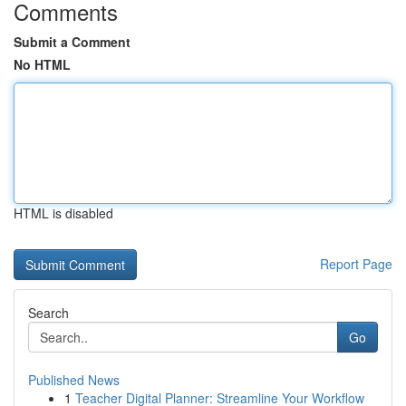
Comments
Submit a Comment
No HTML
HTML is disabled
Report Page
Search
Go
Published News
1
Teacher Digital Planner: Streamline Your Workflow