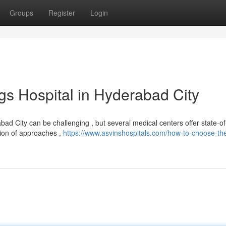
Groups
Register
Login
gs Hospital in Hyderabad City
d City can be challenging , but several medical centers offer state-of
tion of approaches ,
https://www.asvinshospitals.com/how-to-choose-th