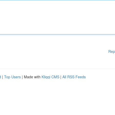
Rep
d
|
Top Users
| Made with
Kliqqi CMS
|
All RSS Feeds