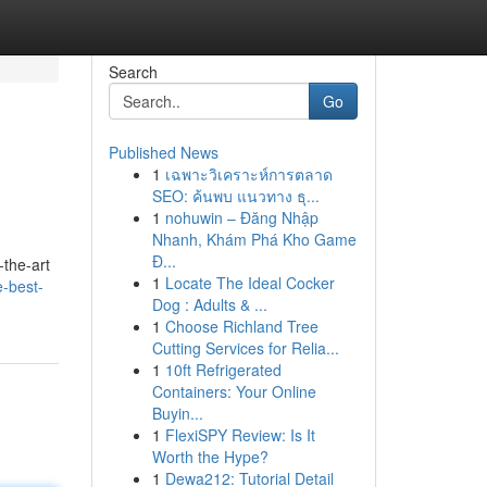
Search
Go
Published News
1
เฉพาะวิเคราะห์การตลาด
SEO: ค้นพบ แนวทาง ธุ...
1
nohuwin – Đăng Nhập
Nhanh, Khám Phá Kho Game
Đ...
-the-art
1
Locate The Ideal Cocker
e-best-
Dog : Adults & ...
1
Choose Richland Tree
Cutting Services for Relia...
1
10ft Refrigerated
Containers: Your Online
Buyin...
1
FlexiSPY Review: Is It
Worth the Hype?
1
Dewa212: Tutorial Detail