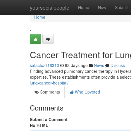
Home
yoursocialpeople
Home
New
Submit
Home
1
Cancer Treatment for Lun
safactcz118310
62 days ago
News
Discuss
Finding advanced pulmonary cancer therapy in Hyderaba
expertise. These establishments often provide a selec
lung-cancer-hospital/
Comments
Who Upvoted
Comments
Submit a Comment
No HTML