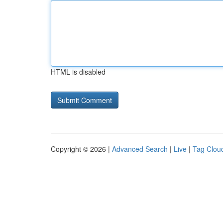
HTML is disabled
Copyright © 2026 |
Advanced Search
|
Live
|
Tag Clou