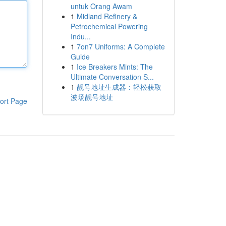
untuk Orang Awam
1
Midland Refinery &
Petrochemical Powering
Indu...
1
7on7 Uniforms: A Complete
Guide
1
Ice Breakers Mints: The
Ultimate Conversation S...
1
靓号地址生成器：轻松获取
波场靓号地址
ort Page