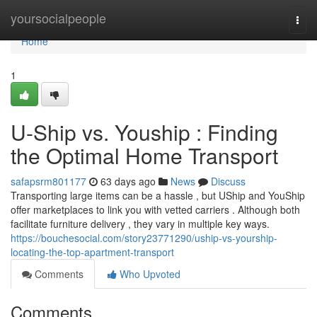
Home
yoursocialpeople
Togg
navi
Home
1
U-Ship vs. Youship : Finding
the Optimal Home Transport
safapsrm801177
63 days ago
News
Discuss
Transporting large items can be a hassle , but UShip and YouShip
offer marketplaces to link you with vetted carriers . Although both
facilitate furniture delivery , they vary in multiple key ways.
https://bouchesocial.com/story23771290/uship-vs-yourship-
locating-the-top-apartment-transport
Comments
Who Upvoted
Comments