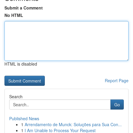
Submit a Comment
No HTML
HTML is disabled
Report Page
Search
Go
Published News
1
Arrendamento de Munck: Soluções para Sua Con...
1
I Am Unable to Process Your Request