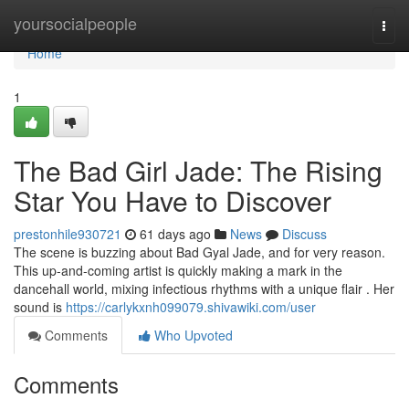
Home
yoursocialpeople
Togg
navi
Home
1
The Bad Girl Jade: The Rising
Star You Have to Discover
prestonhile930721
61 days ago
News
Discuss
The scene is buzzing about Bad Gyal Jade, and for very reason.
This up-and-coming artist is quickly making a mark in the
dancehall world, mixing infectious rhythms with a unique flair . Her
sound is
https://carlykxnh099079.shivawiki.com/user
Comments
Who Upvoted
Comments