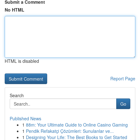
Submit a Comment
No HTML
HTML is disabled
Report Page
Search
Go
Published News
1
88m: Your Ultimate Guide to Online Casino Gaming
1
Pendik Refakatçi Çözümleri: Sunulanlar ve...
1
Designing Your Life: The Best Books to Get Started