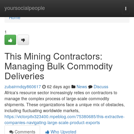
Home
yoursocialpeople
Togg
navi
Home
1
This Mining Contractors:
Managing Bulk Commodity
Deliveries
zubairmdqy860617
62 days ago
News
Discuss
Africa's resource sector increasingly relies on contractors to
manage the complex process of large-scale commodity
shipments. These organizations face a unique mix of obstacles,
including fluctuating worldwide markets,
https://victorpitv323400.mpeblog.com/75380685/this-extractive-
companies-navigating-large-scale-product-exports
Comments
Who Upvoted