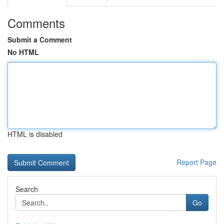
Comments
Submit a Comment
No HTML
HTML is disabled
Report Page
Search
Go