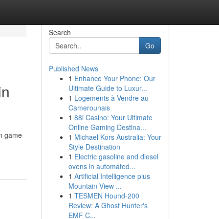
Search
Go
Published News
1
Enhance Your Phone: Our
in
Ultimate Guide to Luxur...
1
Logements à Vendre au
Camerounais
1
88i Casino: Your Ultimate
Online Gaming Destina...
in game
1
Michael Kors Australia: Your
Style Destination
1
Electric gasoline and diesel
ovens in automated...
1
Artificial Intelligence plus
Mountain View ...
1
TESMEN Hound-200
Review: A Ghost Hunter's
EMF C...