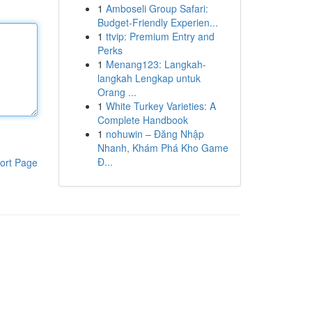
1
Amboseli Group Safari:
Budget-Friendly Experien...
1
ttvip: Premium Entry and
Perks
1
Menang123: Langkah-
langkah Lengkap untuk
Orang ...
1
White Turkey Varieties: A
Complete Handbook
1
nohuwin – Đăng Nhập
Nhanh, Khám Phá Kho Game
Đ...
ort Page