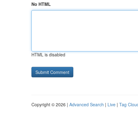
No HTML
HTML is disabled
Copyright © 2026 |
Advanced Search
|
Live
|
Tag Clou