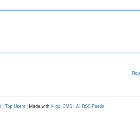
Rep
d
|
Top Users
| Made with
Kliqqi CMS
|
All RSS Feeds