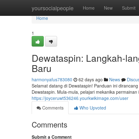
Home
yoursocialpeople
Home
New
Submit
Home
1
Dewataspin: Langkah-la
Baru
harmonyafus783080
62 days ago
News
Discu
Selamat datang di Dewataspin! Panduan ini diranca
Dewataspin. Mula-mula, pelajari mekanika permainan 
https://joyceruwt536246.yourkwikimage.com/user
Comments
Who Upvoted
Comments
Submit a Comment