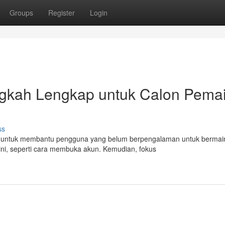
Groups
Register
Login
ngkah Lengkap untuk Calon Pema
ss
ng untuk membantu pengguna yang belum berpengalaman untuk berma
ini, seperti cara membuka akun. Kemudian, fokus