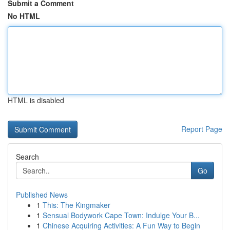
Submit a Comment
No HTML
HTML is disabled
Report Page
Search
Go
Published News
1
This: The Kingmaker
1
Sensual Bodywork Cape Town: Indulge Your B...
1
Chinese Acquiring Activities: A Fun Way to Begin