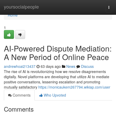
Home
yoursocialpeople
Togg
navi
Home
1
AI-Powered Dispute Mediation:
A New Period of Online Peace
andrewhoai213437
63 days ago
News
Discuss
The rise of AI is revolutionizing how we resolve disagreements
digitally. Novel platforms are developing that utilize AI to mediate
positive conversations, lessening escalation and promoting
mutually satisfactory
https://monicaukem267794.wikiap.com/user
Comments
Who Upvoted
Comments