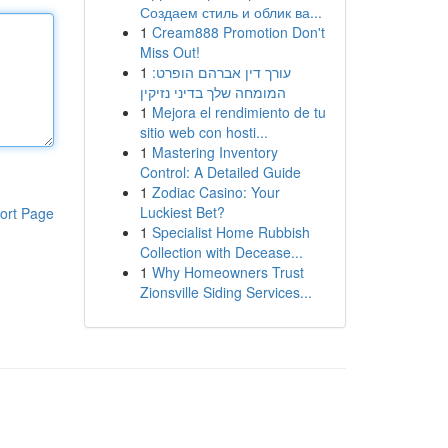
Создаем стиль и облик ва...
1
Cream888 Promotion Don't
Miss Out!
1
עורך דין אברהם הופרט:
המומחה שלך בדיני נזיקין
1
Mejora el rendimiento de tu
sitio web con hosti...
1
Mastering Inventory
Control: A Detailed Guide
1
Zodiac Casino: Your
Luckiest Bet?
ort Page
1
Specialist Home Rubbish
Collection with Decease...
1
Why Homeowners Trust
Zionsville Siding Services...