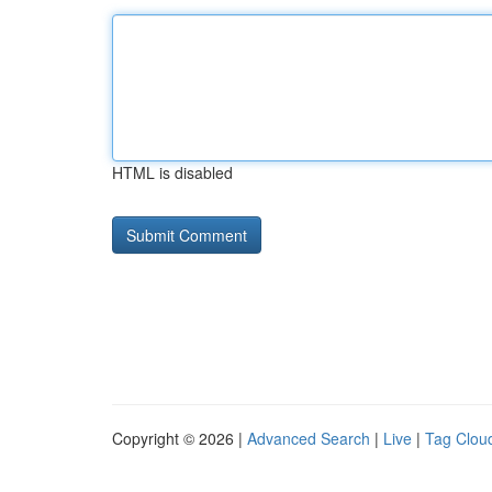
HTML is disabled
Copyright © 2026 |
Advanced Search
|
Live
|
Tag Clou