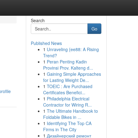
Search
Go
Published News
1
Unraveling {ee88: A Rising
Trend?
1
Peran Penting Kadin
Provinsi Prov. Kalteng d...
1
Gaining Simple Approaches
for Lasting Weight De...
1
TOEIC : Are Purchased
rofile
Certificates Benefici...
1
Philadelphia Electrical
Contractor for Wiring R...
1
The Ultimate Handbook to
Foldable Bikes in ...
1
Identifying The Top CA
Firms in The City
1
Дизайнерский ремонт