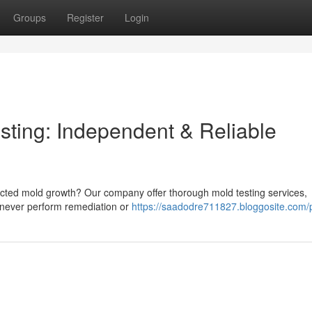
Groups
Register
Login
ting: Independent & Reliable
cted mold growth? Our company offer thorough mold testing services,
e never perform remediation or
https://saadodre711827.bloggosite.com/p