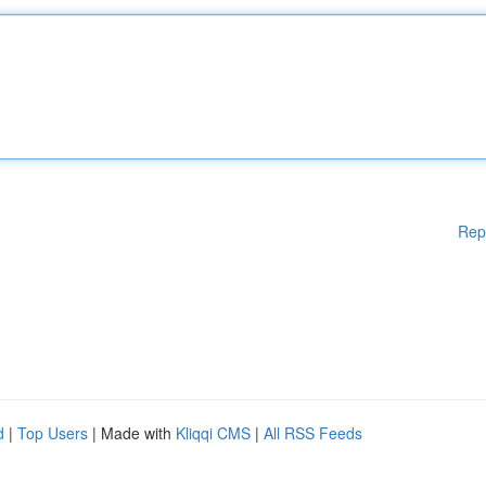
Rep
d
|
Top Users
| Made with
Kliqqi CMS
|
All RSS Feeds