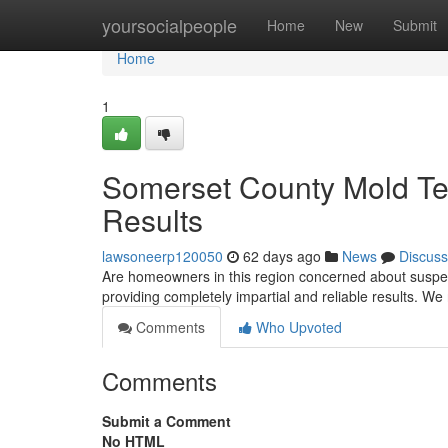
Home
yoursocialpeople
Home
New
Submit
Home
1
Somerset County Mold Tes
Results
lawsoneerp120050
62 days ago
News
Discuss
Are homeowners in this region concerned about suspe
providing completely impartial and reliable results. W
Comments
Who Upvoted
Comments
Submit a Comment
No HTML