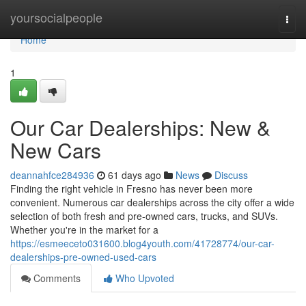
Home
yoursocialpeople
Togg
navi
Home
1
Our Car Dealerships: New &
New Cars
deannahfce284936
61 days ago
News
Discuss
Finding the right vehicle in Fresno has never been more
convenient. Numerous car dealerships across the city offer a wide
selection of both fresh and pre-owned cars, trucks, and SUVs.
Whether you're in the market for a
https://esmeeceto031600.blog4youth.com/41728774/our-car-
dealerships-pre-owned-used-cars
Comments
Who Upvoted