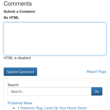
Comments
Submit a Comment
No HTML
HTML is disabled
Report Page
Search
Go
Published News
1
Pokémon Rug: Level Up Your Home Decor