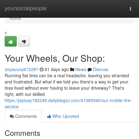
Home
yoursocialpeople
Togg
navi
Home
1
Your Wheels, Our Shop:
zoyauuoy672287
61 days ago
News
Discuss
Running flat tires can be a real headache, leaving you stranded
and frustrated. But what if we told you there's a way to get your
tires fixed without ever having to leave your driveway? That's
right, with our skilled
https://jaytuay182248.dailyblogzz.com/41085940/our-mobile-tire-
service
Comments
Who Upvoted
Comments