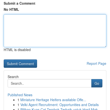
Submit a Comment
No HTML
HTML is disabled
Report Page
Search
Go
Published News
1
Miniature Heritage Heifers available Offe...
1
Velki Agent Recruitment: Opportunities and Details
1
Pilihan Kuas Cat Tembok Terbaik untuk Hasil Mak...