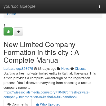
Home
yoursocialpeople
Togg
navi
Home
1
New Limited Company
Formation in this city : A
Complete Manual
barbarafqqx856975
63 days ago
News
Discuss
Starting a fresh private limited entity in Kaithal, Haryana? This
article provides a complete walkthrough of the registration
process. You'll discover everything from choosing a unique
company name to
https://wisesocialsmedia.com/story7104973/fresh-private-
company-incorporation-in-kaithal-a-full-handbook
Comments
Who Upvoted