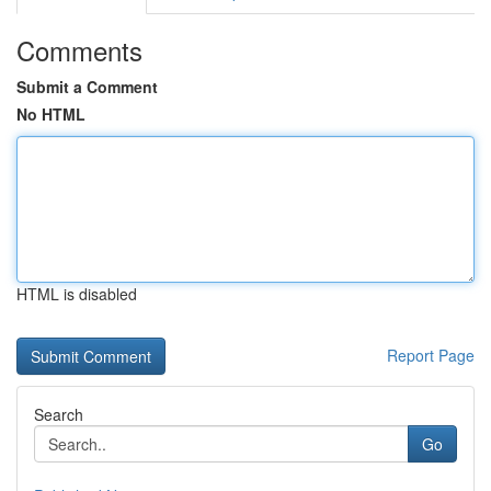
Comments
Submit a Comment
No HTML
HTML is disabled
Report Page
Search
Go