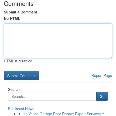
Comments
Submit a Comment
No HTML
HTML is disabled
Report Page
Search
Go
Published News
1
Las Vegas Garage Door Repair: Expert Services Y...