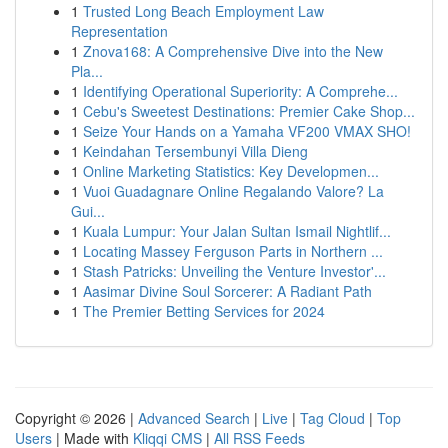
1
Trusted Long Beach Employment Law
Representation
1
Znova168: A Comprehensive Dive into the New
Pla...
1
Identifying Operational Superiority: A Comprehe...
1
Cebu's Sweetest Destinations: Premier Cake Shop...
1
Seize Your Hands on a Yamaha VF200 VMAX SHO!
1
Keindahan Tersembunyi Villa Dieng
1
Online Marketing Statistics: Key Developmen...
1
Vuoi Guadagnare Online Regalando Valore? La
Gui...
1
Kuala Lumpur: Your Jalan Sultan Ismail Nightlif...
1
Locating Massey Ferguson Parts in Northern ...
1
Stash Patricks: Unveiling the Venture Investor'...
1
Aasimar Divine Soul Sorcerer: A Radiant Path
1
The Premier Betting Services for 2024
Copyright © 2026 |
Advanced Search
|
Live
|
Tag Cloud
|
Top
Users
| Made with
Kliqqi CMS
|
All RSS Feeds