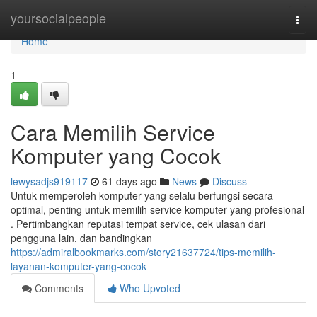
Home
yoursocialpeople
Togg
navi
Home
1
Cara Memilih Service
Komputer yang Cocok
lewysadjs919117
61 days ago
News
Discuss
Untuk memperoleh komputer yang selalu berfungsi secara
optimal, penting untuk memilih service komputer yang profesional
. Pertimbangkan reputasi tempat service, cek ulasan dari
pengguna lain, dan bandingkan
https://admiralbookmarks.com/story21637724/tips-memilih-
layanan-komputer-yang-cocok
Comments
Who Upvoted