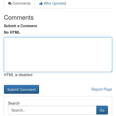
Comments
Who Upvoted
Comments
Submit a Comment
No HTML
HTML is disabled
Report Page
Search
Go