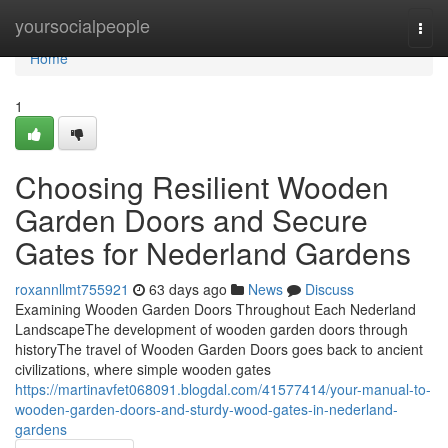
Home
yoursocialpeople
Togg
navi
Home
1
Choosing Resilient Wooden
Garden Doors and Secure
Gates for Nederland Gardens
roxannllmt755921
63 days ago
News
Discuss
Examining Wooden Garden Doors Throughout Each Nederland
LandscapeThe development of wooden garden doors through
historyThe travel of Wooden Garden Doors goes back to ancient
civilizations, where simple wooden gates
https://martinavfet068091.blogdal.com/41577414/your-manual-to-
wooden-garden-doors-and-sturdy-wood-gates-in-nederland-
gardens