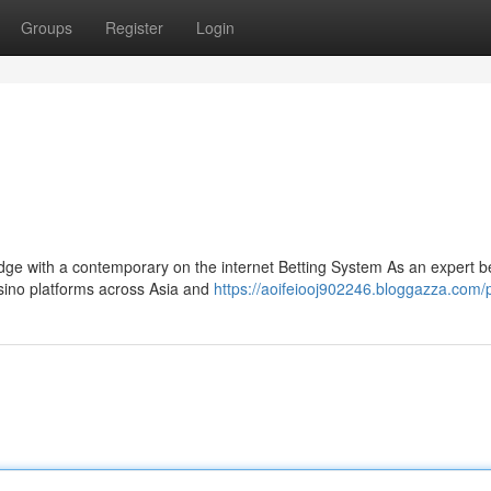
Groups
Register
Login
e with a contemporary on the internet Betting System As an expert be
sino platforms across Asia and
https://aoifeiooj902246.bloggazza.com/p