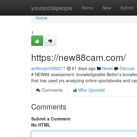
Home
yoursocialpeople
Home
New
Submit
Home
1
https://new88cam.com/
aoifecqsm086277
61 days ago
News
Discuss
# NEW88 assessment: knowledgeable Bettor’s knowledg
that has used yrs analyzing online sportsbooks and ca
Comments
Who Upvoted
Comments
Submit a Comment
No HTML