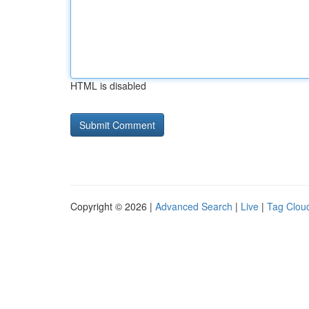
HTML is disabled
Copyright © 2026 |
Advanced Search
|
Live
|
Tag Clou