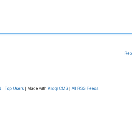
Rep
d
|
Top Users
| Made with
Kliqqi CMS
|
All RSS Feeds