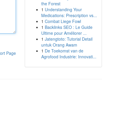
the Forest
1
Understanding Your
Medications: Prescription vs...
1
Combat Liege Fowl
1
Backlinks SEO : Le Guide
Ultime pour Améliorer ...
1
Jatengtoto: Tutorial Detail
untuk Orang Awam
1
De Toekomst van de
ort Page
Agrofood Industrie: Innovati...