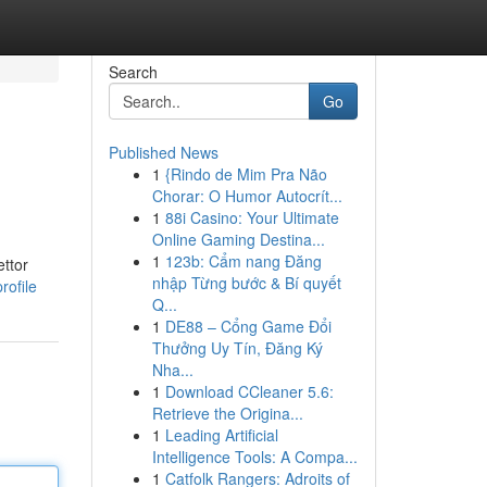
Search
Go
Published News
1
{Rindo de Mim Pra Não
Chorar: O Humor Autocrít...
1
88i Casino: Your Ultimate
Online Gaming Destina...
1
123b: Cẩm nang Đăng
ttor
nhập Từng bước & Bí quyết
rofile
Q...
1
DE88 – Cổng Game Đổi
Thưởng Uy Tín, Đăng Ký
Nha...
1
Download CCleaner 5.6:
Retrieve the Origina...
1
Leading Artificial
Intelligence Tools: A Compa...
1
Catfolk Rangers: Adroits of