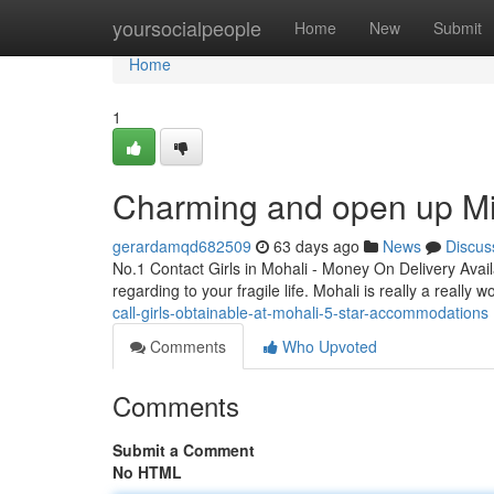
Home
yoursocialpeople
Home
New
Submit
Home
1
Charming and open up Min
gerardamqd682509
63 days ago
News
Discus
No.1 Contact Girls in Mohali - Money On Delivery Avai
regarding to your fragile life. Mohali is really a really 
call-girls-obtainable-at-mohali-5-star-accommodations
Comments
Who Upvoted
Comments
Submit a Comment
No HTML