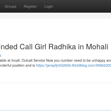
Groups
Register
Login
ded Call Girl Radhika in Mohali
s
lable at Incall, Outcall Service Now you number need to be unhappy an
wonderful position and is
https://janepfjn632606.life3dblog.com/3996220