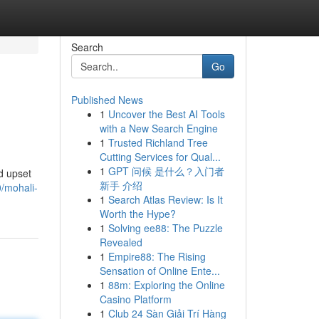
Search
Go
Published News
1
Uncover the Best AI Tools
with a New Search Engine
1
Trusted Richland Tree
Cutting Services for Qual...
1
GPT 问候 是什么？入门者
d upset
新手 介绍
0/mohali-
1
Search Atlas Review: Is It
Worth the Hype?
1
Solving ee88: The Puzzle
Revealed
1
Empire88: The Rising
Sensation of Online Ente...
1
88m: Exploring the Online
Casino Platform
1
Club 24 Sàn Giải Trí Hàng