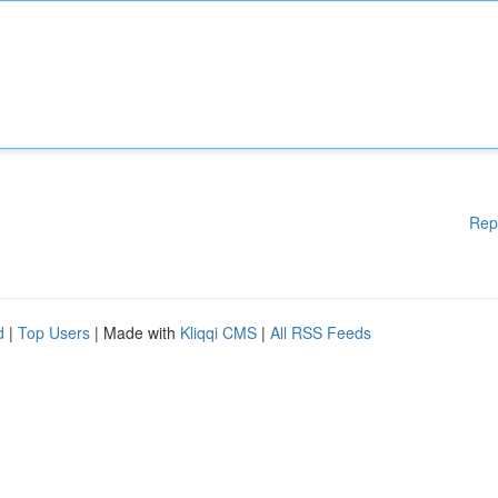
Rep
d
|
Top Users
| Made with
Kliqqi CMS
|
All RSS Feeds