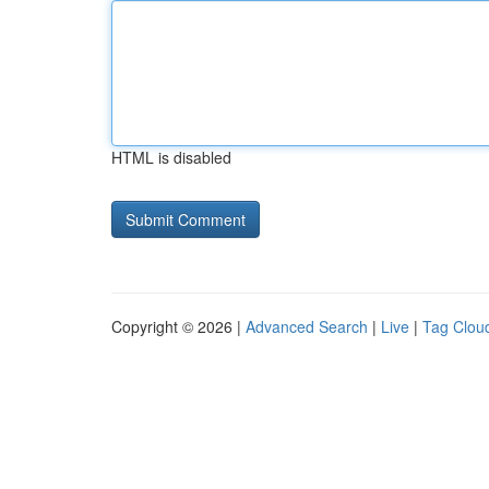
HTML is disabled
Copyright © 2026 |
Advanced Search
|
Live
|
Tag Clou