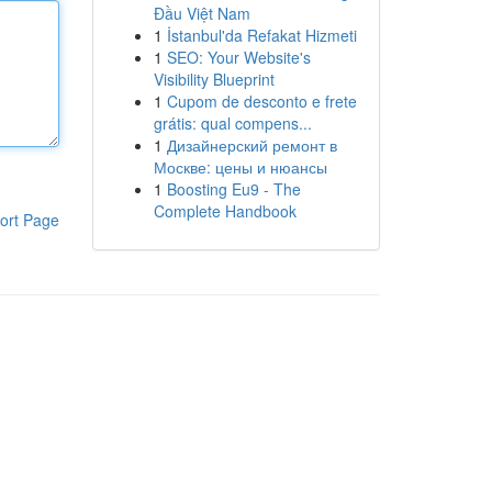
Đầu Việt Nam
1
İstanbul'da Refakat Hizmeti
1
SEO: Your Website's
Visibility Blueprint
1
Cupom de desconto e frete
grátis: qual compens...
1
Дизайнерский ремонт в
Москве: цены и нюансы
1
Boosting Eu9 - The
Complete Handbook
ort Page