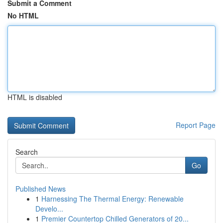
Submit a Comment
No HTML
HTML is disabled
Report Page
Search
Go
Published News
1
Harnessing The Thermal Energy: Renewable
Develo...
1
Premier Countertop Chilled Generators of 20...