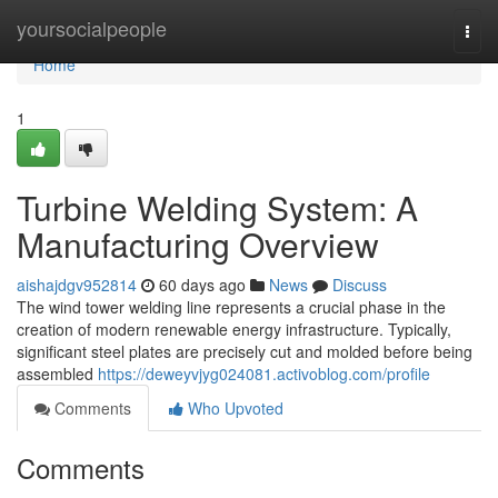
Home
yoursocialpeople
Togg
navi
Home
1
Turbine Welding System: A
Manufacturing Overview
aishajdgv952814
60 days ago
News
Discuss
The wind tower welding line represents a crucial phase in the
creation of modern renewable energy infrastructure. Typically,
significant steel plates are precisely cut and molded before being
assembled
https://deweyvjyg024081.activoblog.com/profile
Comments
Who Upvoted
Comments