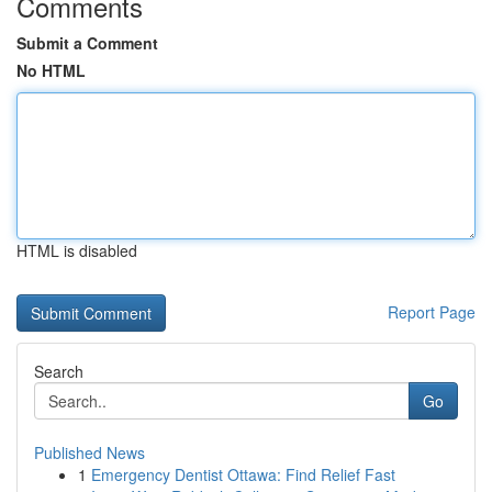
Comments
Submit a Comment
No HTML
HTML is disabled
Report Page
Search
Go
Published News
1
Emergency Dentist Ottawa: Find Relief Fast