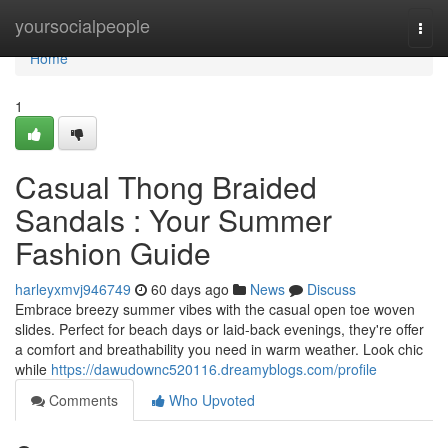
Home
yoursocialpeople
Togg
navi
Home
1
Casual Thong Braided
Sandals : Your Summer
Fashion Guide
harleyxmvj946749
60 days ago
News
Discuss
Embrace breezy summer vibes with the casual open toe woven
slides. Perfect for beach days or laid-back evenings, they're offer
a comfort and breathability you need in warm weather. Look chic
while
https://dawudownc520116.dreamyblogs.com/profile
Comments
Who Upvoted