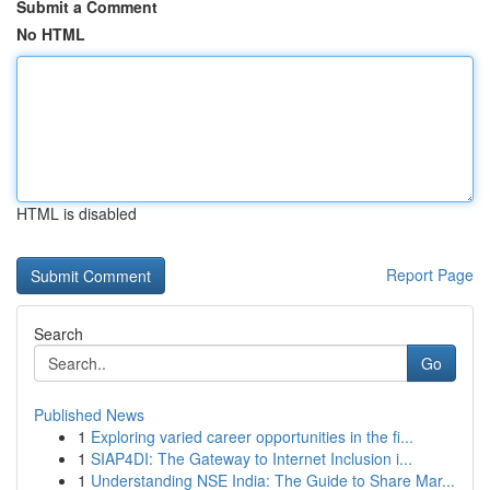
Submit a Comment
No HTML
HTML is disabled
Report Page
Search
Go
Published News
1
Exploring varied career opportunities in the fi...
1
SIAP4DI: The Gateway to Internet Inclusion i...
1
Understanding NSE India: The Guide to Share Mar...