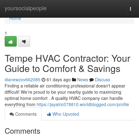
Home
yoursocialpeople
Togg
navi
Home
1
Tempe HVAC Contractor: Your
Guide to Comfort & Savings
dianewzov662085
61 days ago
News
Discuss
Finding a reliable air conditioning professional doesn't appear
difficult! We’re proud to be your nearby guide to maximizing
optimal home comfort . A quality HVAC company can handle
everything from
https://jayalric078810.worldblogged.com/profile
Comments
Who Upvoted
Comments