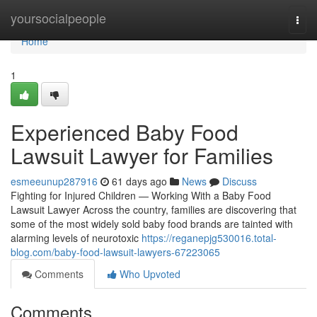
Home
yoursocialpeople
Togg
navi
Home
1
Experienced Baby Food
Lawsuit Lawyer for Families
esmeeunup287916
61 days ago
News
Discuss
Fighting for Injured Children — Working With a Baby Food
Lawsuit Lawyer Across the country, families are discovering that
some of the most widely sold baby food brands are tainted with
alarming levels of neurotoxic
https://reganepjg530016.total-
blog.com/baby-food-lawsuit-lawyers-67223065
Comments
Who Upvoted
Comments