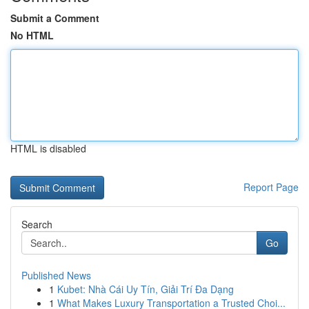
Submit a Comment
No HTML
HTML is disabled
Report Page
Search
Go
Published News
1
Kubet: Nhà Cái Uy Tín, Giải Trí Đa Dạng
1
What Makes Luxury Transportation a Trusted Choi...