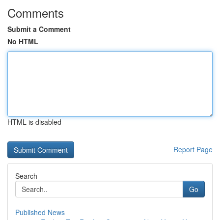
Comments
Submit a Comment
No HTML
HTML is disabled
Report Page
Search
Go
Published News