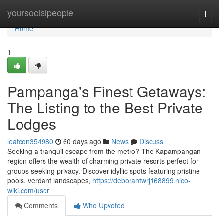
Home
yoursocialpeople
Togg
navi
Home
1
Pampanga's Finest Getaways:
The Listing to the Best Private
Lodges
leafcon354980
60 days ago
News
Discuss
Seeking a tranquil escape from the metro? The Kapampangan
region offers the wealth of charming private resorts perfect for
groups seeking privacy. Discover idyllic spots featuring pristine
pools, verdant landscapes,
https://deborahtwrj168899.nico-
wiki.com/user
Comments
Who Upvoted