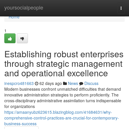
Home
yoursocialpeople
Togg
navi
Home
1
Establishing robust enterprises
through strategic management
and operational excellence
inespcro481663
62 days ago
News
Discuss
Modern businesses confront unmatched difficulties that demand
innovative administration strategies to perform proficiently. The
cross-disciplinary administrative assimilation turns indispensable
for organizations
https://amaanyubz623615.blazingblog.com/41684631/why-
comprehensive-control-practices-are-crucial-for-contemporary-
business-success