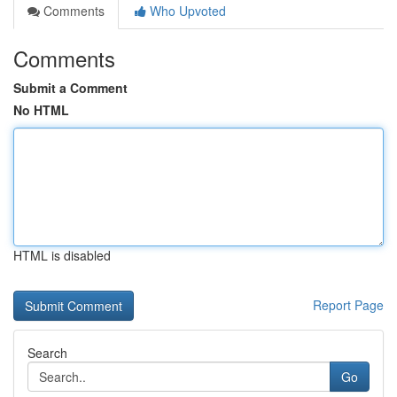
Comments
Who Upvoted
Comments
Submit a Comment
No HTML
HTML is disabled
Report Page
Search
Go