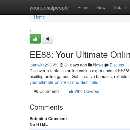
Home
yoursocialpeople
Home
New
Submit
Home
1
EE88: Your Ultimate Onli
joanwkir293659
61 days ago
News
Discuss
Discover a fantastic online casino experience at EE88!
exciting online games. Get lucrative bonuses, reliable
your-ultimate-online-casino-destination
Comments
Who Upvoted
Comments
Submit a Comment
No HTML