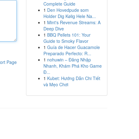
Complete Guide
1
Den Hovedpude som
Holder Dig Kølig Hele Na...
1
Mint's Revenue Streams: A
Deep Dive
1
BBQ Pellets 101: Your
Guide to Smoky Flavor
1
Guía de Hacer Guacamole
Preparado Perfecto: R...
1
nohuwin – Đăng Nhập
ort Page
Nhanh, Khám Phá Kho Game
Đ...
1
Kubet: Hướng Dẫn Chi Tiết
và Mẹo Chơi