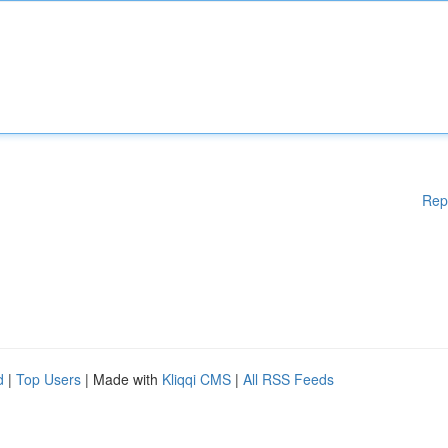
Rep
d
|
Top Users
| Made with
Kliqqi CMS
|
All RSS Feeds