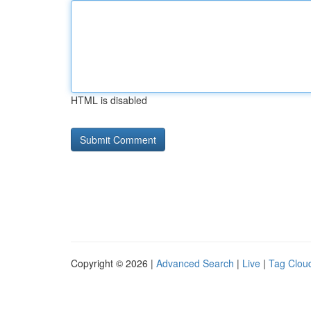
HTML is disabled
Copyright © 2026 |
Advanced Search
|
Live
|
Tag Clou