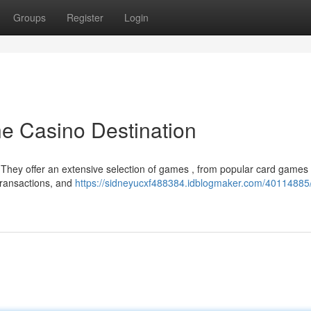
Groups
Register
Login
ne Casino Destination
 They offer an extensive selection of games , from popular card games 
 transactions, and
https://sidneyucxf488384.idblogmaker.com/40114885