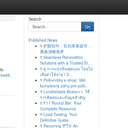
Search
Go
Published News
1
护眼软件：告别屏幕疲劳，
重焕清晰视界
1
Seamless Renovation
Solutions with a Trusted El...
1
ดู การแข่งขันฟุตบอล โดยไม่
to
เสียค่าใช้จ่าย ! S...
/ee88-
1
Poľovnícky e-shop: Váš
komplexný zdroj pre poľo...
1
Lucabetasia ติดต่อเรา: วิธี
การติดต่อและข้อมูลสำคัญ
1
F11 Round Bar: Your
Complete Resource
1
Load Testing: Your
Definitive Guide
1
Recurring IPTV: An