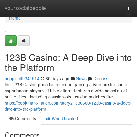
Home
yoursocialpeople
Togg
navi
Home
1
123B Casino: A Deep Dive into
the Platform
poppiecftb341514
60 days ago
News
Discuss
the 123B Casino provides a unique gaming adventure for some
experienced players . This platform features a wide selection of
online titles , including classic slots , casino matches like
https://bookmark-nation.com/story21336680/123b-casino-a-deep-
dive-into-the-platform
Comments
Who Upvoted
Comments