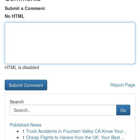
Submit a Comment
No HTML
HTML is disabled
Report Page
Search
Go
Published News
1
Truck Accidents in Fountain Valley CA Know Your...
1
Cheap Flights to Harare from the UK: Your Best ...