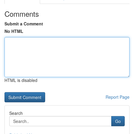
Comments
Submit a Comment
No HTML
HTML is disabled
Report Page
Search
Go