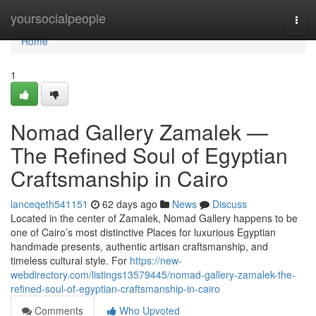
Home
yoursocialpeople
Togg
navi
Home
1
Nomad Gallery Zamalek —
The Refined Soul of Egyptian
Craftsmanship in Cairo
lanceqeth541151
62 days ago
News
Discuss
Located in the center of Zamalek, Nomad Gallery happens to be
one of Cairo’s most distinctive Places for luxurious Egyptian
handmade presents, authentic artisan craftsmanship, and
timeless cultural style. For
https://new-
webdirectory.com/listings13579445/nomad-gallery-zamalek-the-
refined-soul-of-egyptian-craftsmanship-in-cairo
Comments
Who Upvoted