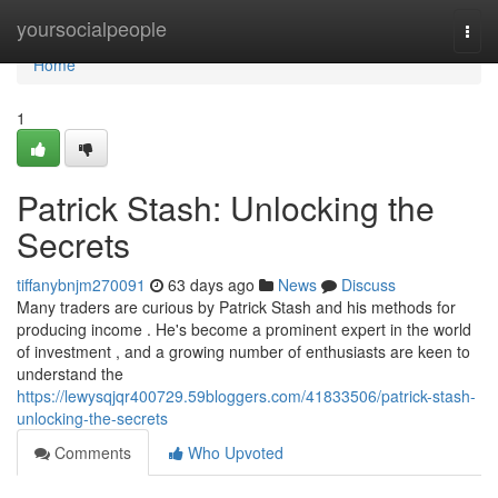
Home
yoursocialpeople
Togg
navi
Home
1
Patrick Stash: Unlocking the
Secrets
tiffanybnjm270091
63 days ago
News
Discuss
Many traders are curious by Patrick Stash and his methods for
producing income . He's become a prominent expert in the world
of investment , and a growing number of enthusiasts are keen to
understand the
https://lewysqjqr400729.59bloggers.com/41833506/patrick-stash-
unlocking-the-secrets
Comments
Who Upvoted