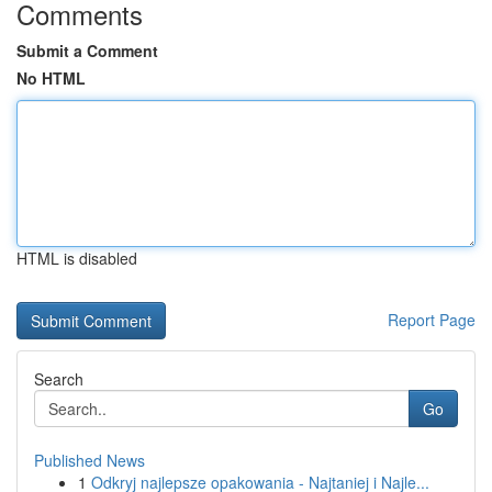
Comments
Submit a Comment
No HTML
HTML is disabled
Report Page
Search
Go
Published News
1
Odkryj najlepsze opakowania - Najtaniej i Najle...