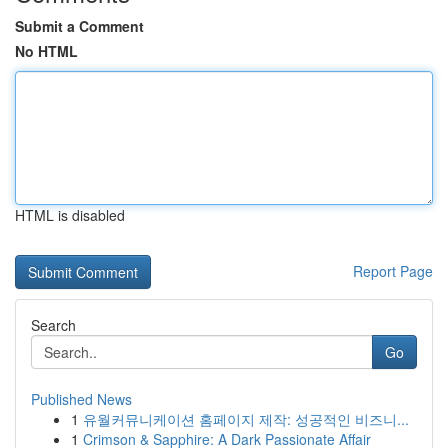
Submit a Comment
No HTML
HTML is disabled
Report Page
Search
Go
Published News
1
유월커뮤니케이션 홈페이지 제작: 성공적인 비즈니...
1
Crimson & Sapphire: A Dark Passionate Affair