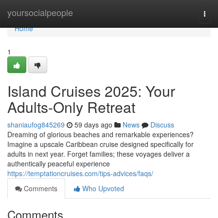
Home
yoursocialpeople
Togg
navi
Home
1
Island Cruises 2025: Your
Adults-Only Retreat
shaniaufog845269
59 days ago
News
Discuss
Dreaming of glorious beaches and remarkable experiences?
Imagine a upscale Caribbean cruise designed specifically for
adults in next year. Forget families; these voyages deliver a
authentically peaceful experience
https://temptationcruises.com/tips-advices/faqs/
Comments
Who Upvoted
Comments