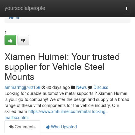
Home
yoursocialpeople
Togg
navi
Home
1
Xiamen Huimei: Your trusted
supplier for Vehicle Steel
Mounts
ammarmgjj762156
60 days ago
News
Discuss
Looking for durable automotive metal supports ? Xiamen Huimei
is your go-to company! We offer the design and supply of a broad
range of these vital components for the vehicle industry. Our
skilled team
https://www.xmhuimei.com/metal-locking-
mailbox.html
Comments
Who Upvoted