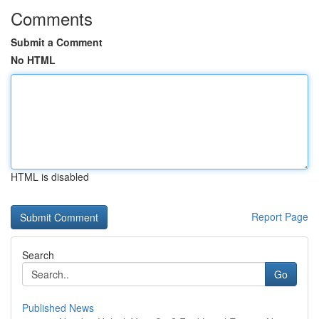
Comments
Submit a Comment
No HTML
HTML is disabled
Report Page
Search
Go
Published News